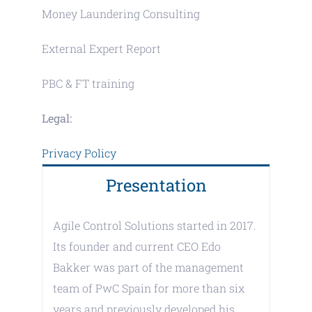
Money Laundering Consulting
External Expert Report
PBC & FT training
Legal:
Privacy Policy
Presentation
Agile Control Solutions started in 2017.
Its founder and current CEO Edo
Bakker was part of the management
team of PwC Spain for more than six
years and previously developed his