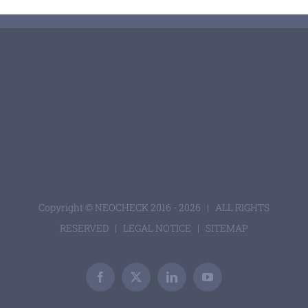
Copyright © NEOCHECK 2016 -
2026 | ALL RIGHTS
RESERVED |
LEGAL NOTICE
|
SITEMAP
Facebook
X
LinkedIn
YouTube