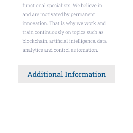
functional specialists. We believe in
and are motivated by permanent
innovation. That is why we work and
train continuously on topics such as
blockchain, artificial intelligence, data
analytics and control automation.
Additional Information