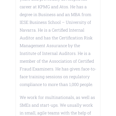
career at KPMG and Atos. He has a
degree in Business and an MBA from
IESE Business School – University of
Navarra. He is a Certified Internal
Auditor and has the Certification Risk
Management Assurance by the
Institute of Internal Auditors. He is a
member of the Association of Certified
Fraud Examiners. He has given face-to-
face training sessions on regulatory
compliance to more than 1,000 people.
We work for multinationals, as well as
SMEs and start-ups. We usually work
in small, agile teams with the help of