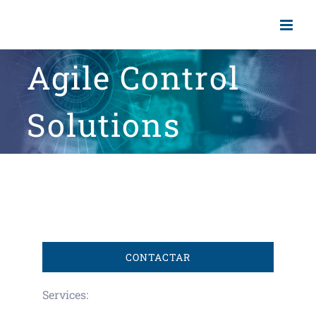
Skip
to
content
Agile Control
Solutions
CONTACTAR
Services: