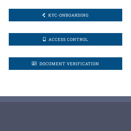
KYC-ONBOARDING
ACCESS CONTROL
DOCUMENT VERIFICATION