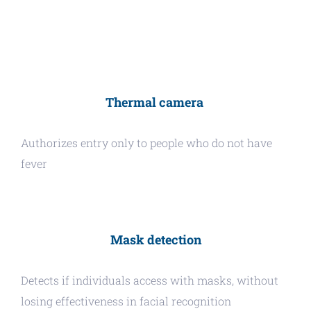
Thermal camera
Authorizes entry only to people who do not have
fever
Mask detection
Detects if individuals access with masks, without
losing effectiveness in facial recognition