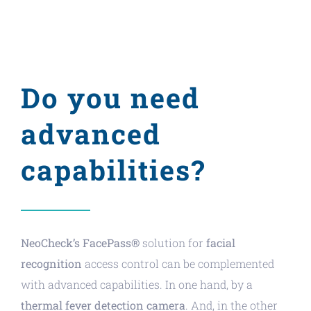
Do you need
advanced
capabilities?
NeoCheck’s FacePass®
solution for
facial
recognition
access control can be complemented
with advanced capabilities. In one hand, by a
thermal fever detection camera
. And, in the other