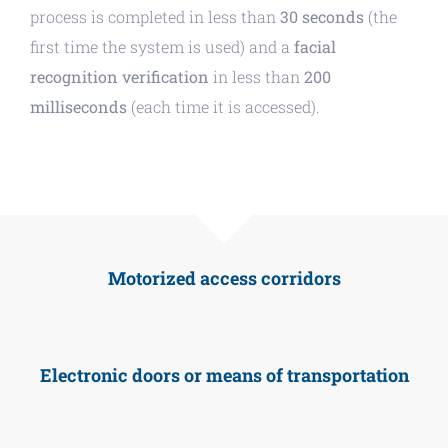
process is completed in less than
30 seconds
(the
first time the system is used) and a
facial
recognition verification
in less than
200
milliseconds
(each time it is accessed).
Motorized access corridors
Electronic doors or means of transportation