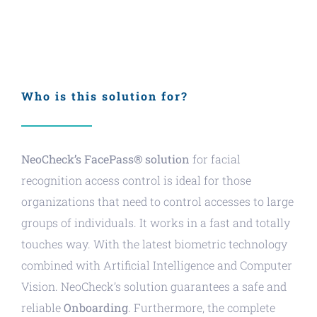
Who is this solution for?
NeoCheck’s FacePass® solution
for facial
recognition access control is ideal for those
organizations that need to control accesses to large
groups of individuals. It works in a fast and totally
touches way. With the latest biometric technology
combined with Artificial Intelligence and Computer
Vision. NeoCheck’s solution guarantees a safe and
reliable
Onboarding
. Furthermore, the complete