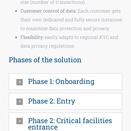
size (number of transactions).
Customer control of data:
Each customer gets
their own dedicated and fully secure instances
to maximize data protection and privacy.
Flexibility:
easily adapts to regional KYC and
data privacy regulations.
Phases of the solution
Phase 1: Onboarding
Phase 2: Entry
Phase 2: Critical facilities
entrance