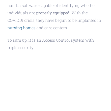
hand, a software capable of identifying whether
individuals are
properly equipped
. With the
COVID19 crisis, they have begun to be implanted in
nursing homes
and care centers.
To sum up, it is an Access Control system with
triple security: