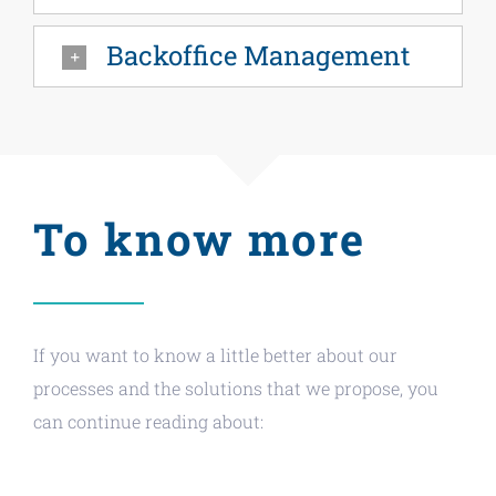
Backoffice Management
To know more
If you want to know a little better about our
processes and the solutions that we propose, you
can continue reading about: