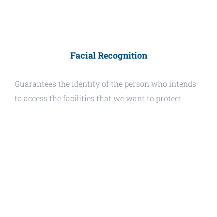
Facial Recognition
Guarantees the identity of the person who intends
to access the facilities that we want to protect