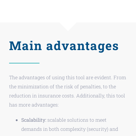
Main advantages
The advantages of using this tool are evident. From
the minimization of the risk of penalties, to the
reduction in insurance costs. Additionally, this tool
has more advantages:
Scalability:
scalable solutions to meet
demands in both complexity (security) and